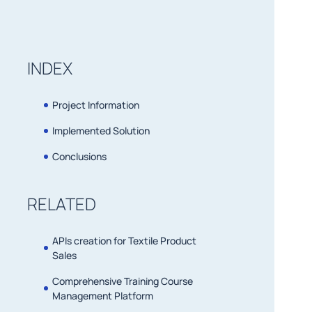
INDEX
Project Information
Implemented Solution
Conclusions
RELATED
APIs creation for Textile Product
Sales
Comprehensive Training Course
Management Platform