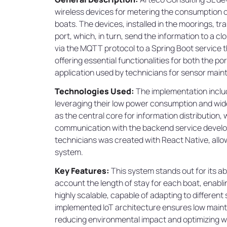
wireless devices for metering the consumption of
boats. The devices, installed in the moorings, t
port, which, in turn, send the information to a cl
via the MQTT protocol to a Spring Boot service
offering essential functionalities for both the p
application used by technicians for sensor main
Technologies Used:
The implementation includ
leveraging their low power consumption and wid
as the central core for information distribution, 
communication with the backend service develope
technicians was created with React Native, allowi
system.
Key Features:
This system stands out for its ab
account the length of stay for each boat, enabling
highly scalable, capable of adapting to different
implemented IoT architecture ensures low mainte
reducing environmental impact and optimizing wa