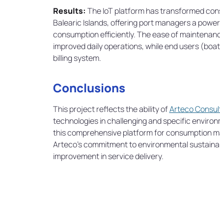
Results:
The IoT platform has transformed con
Balearic Islands, offering port managers a power
consumption efficiently. The ease of maintenanc
improved daily operations, while end users (boat
billing system.
Conclusions
This project reflects the ability of
Arteco Consul
technologies in challenging and specific enviro
this comprehensive platform for consumption ma
Arteco's commitment to environmental sustainabi
improvement in service delivery.