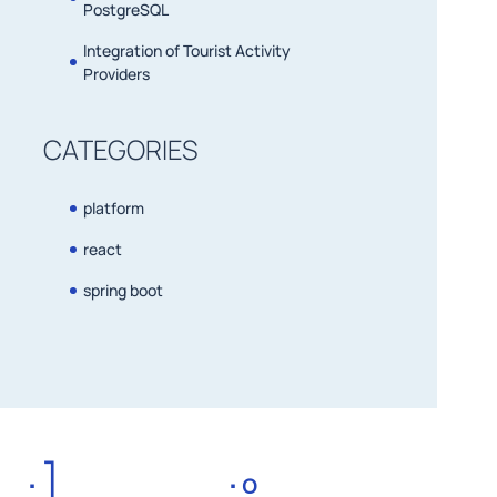
PostgreSQL
Integration of Tourist Activity
Providers
CATEGORIES
platform
react
spring boot
:]
:º