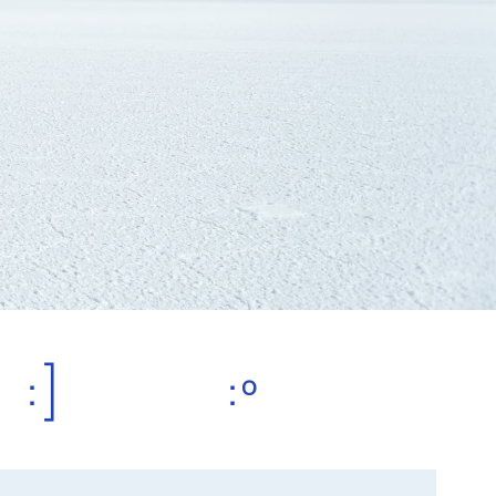
:]
:º