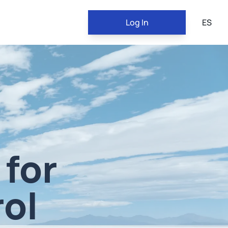
Log In
ES
 for
ol