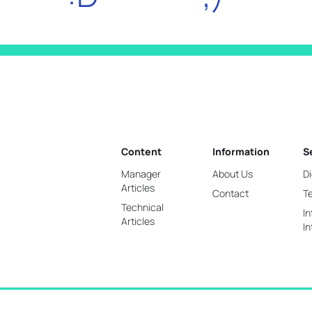
Content
Information
S
Manager
About Us
Di
Articles
Contact
T
Technical
In
Articles
In