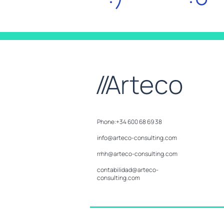
Phone:+34 600 68 69 38
info@arteco-consulting.com
rrhh@arteco-consulting.com
contabilidad@arteco-
consulting.com