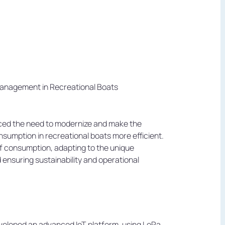
anagement in Recreational Boats
aced the need to modernize and make the
sumption in recreational boats more efficient.
f consumption, adapting to the unique
ensuring sustainability and operational
veloped an advanced IoT platform, using LoRa