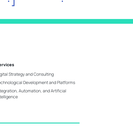
ervices
gital Strategy and Consulting
echnological Development and Platforms
tegration, Automation, and Artificial
telligence