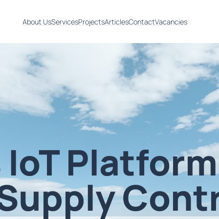
About Us
Services
Projects
Articles
Contact
Vacancies
 IoT Platform
Supply Contr