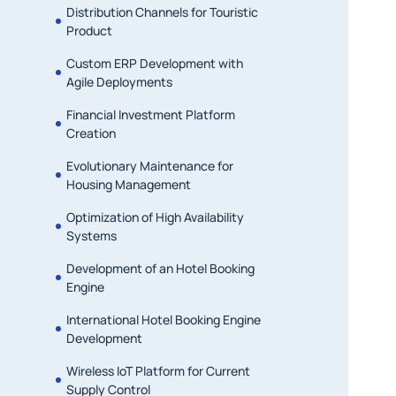
Distribution Channels for Touristic
Product
Custom ERP Development with
Agile Deployments
Financial Investment Platform
Creation
Evolutionary Maintenance for
Housing Management
Optimization of High Availability
Systems
Development of an Hotel Booking
Engine
International Hotel Booking Engine
Development
Wireless IoT Platform for Current
Supply Control