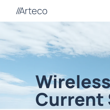
Wireless
Current 