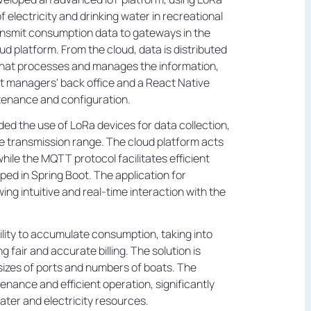
 electricity and drinking water in recreational
ransmit consumption data to gateways in the
oud platform. From the cloud, data is distributed
 that processes and manages the information,
ort managers' back office and a React Native
tenance and configuration.
ed the use of LoRa devices for data collection,
e transmission range. The cloud platform acts
while the MQTT protocol facilitates efficient
d in Spring Boot. The application for
ng intuitive and real-time interaction with the
ility to accumulate consumption, taking into
 fair and accurate billing. The solution is
 sizes of ports and numbers of boats. The
nance and efficient operation, significantly
ter and electricity resources.