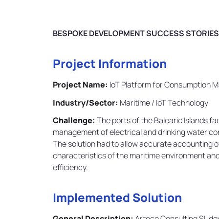
BESPOKE DEVELOPMENT SUCCESS STORIES
Project Information
Project Name:
IoT Platform for Consumption M
Industry/Sector:
Maritime / IoT Technology
Challenge:
The ports of the Balearic Islands f
management of electrical and drinking water con
The solution had to allow accurate accounting o
characteristics of the maritime environment and 
efficiency.
Implemented Solution
General Description:
Arteco Consulting SL de