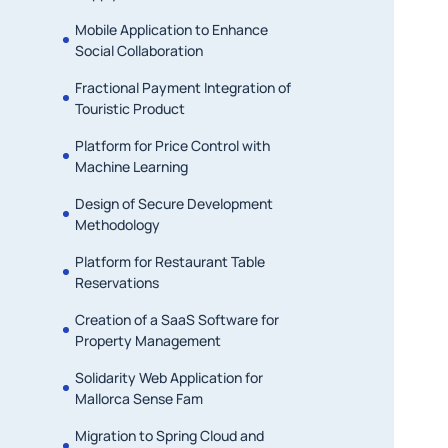
Mobile Application to Enhance
Social Collaboration
Fractional Payment Integration of
Touristic Product
Platform for Price Control with
Machine Learning
Design of Secure Development
Methodology
Platform for Restaurant Table
Reservations
Creation of a SaaS Software for
Property Management
Solidarity Web Application for
Mallorca Sense Fam
Migration to Spring Cloud and