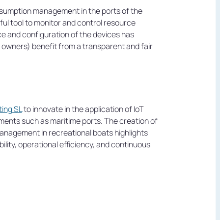
sumption management in the ports of the
ful tool to monitor and control resource
e and configuration of the devices has
 owners) benefit from a transparent and fair
ting SL
to innovate in the application of IoT
nments such as maritime ports. The creation of
nagement in recreational boats highlights
lity, operational efficiency, and continuous