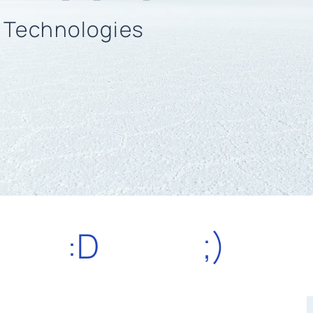
n Technologies
:D
;)