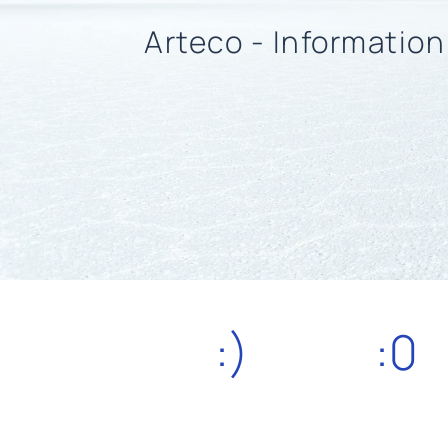
Arteco - Informatio
:)
:0