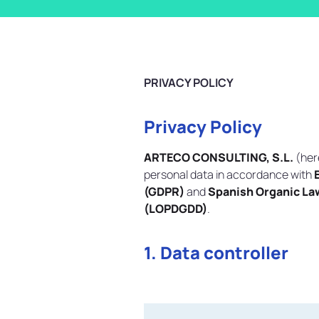
PRIVACY POLICY
Privacy Policy
ARTECO CONSULTING, S.L.
(her
personal data in accordance with
(GDPR)
and
Spanish Organic Law
(LOPDGDD)
.
1. Data controller