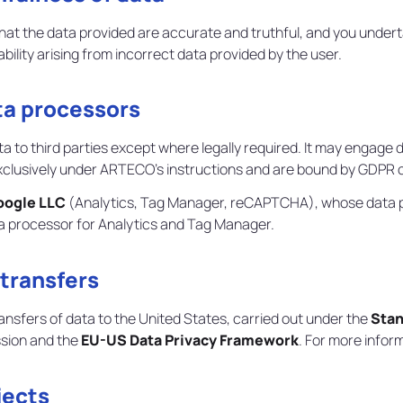
that the data provided are accurate and truthful, and you under
ility arising from incorrect data provided by the user.
ta processors
 to third parties except where legally required. It may engage 
usively under ARTECO's instructions and are bound by GDPR ob
oogle LLC
(Analytics, Tag Manager, reCAPTCHA), whose data pr
ta processor for Analytics and Tag Manager.
 transfers
ansfers of data to the United States, carried out under the
Stan
sion and the
EU-US Data Privacy Framework
. For more infor
jects