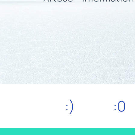
:)
:0