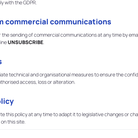
ly with the GDPR.
om commercial communications
 the sending of commercial communications at any time by ema
line
UNSUBSCRIBE
.
s
 technical and organisational measures to ensure the confidentia
horised access, loss or alteration.
licy
this policy at any time to adapt it to legislative changes or chan
on this site.