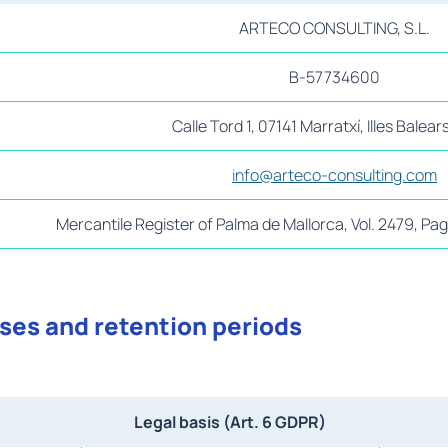
ARTECO CONSULTING, S.L.
B-57734600
Calle Tord 1, 07141 Marratxí, Illes Balear
info@arteco-consulting.com
Mercantile Register of Palma de Mallorca, Vol. 2479, P
ases and retention periods
Legal basis (Art. 6 GDPR)