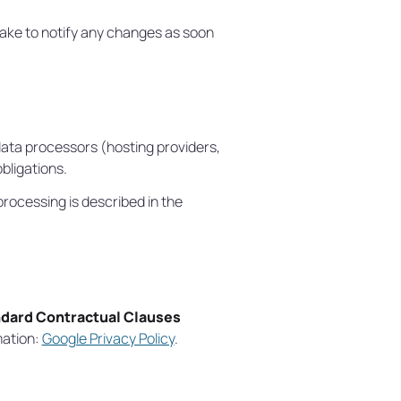
take to notify any changes as soon
data processors (hosting providers,
ligations.
ocessing is described in the
dard Contractual Clauses
mation:
Google Privacy Policy
.