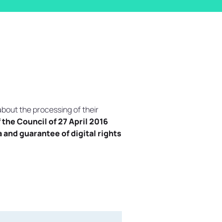
about the processing of their
the Council of 27 April 2016
and guarantee of digital rights