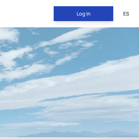
Log In
ES