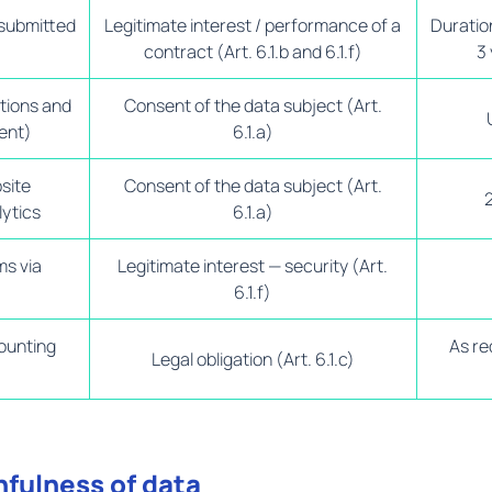
 submitted
Legitimate interest / performance of a
Duration
contract (Art. 6.1.b and 6.1.f)
3 
tions and
Consent of the data subject (Art.
ent)
6.1.a)
bsite
Consent of the data subject (Art.
ytics
6.1.a)
ms via
Legitimate interest — security (Art.
6.1.f)
ounting
As re
Legal obligation (Art. 6.1.c)
hfulness of data