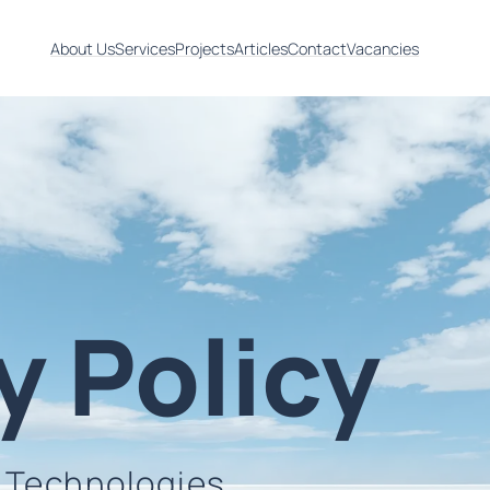
About Us
Services
Projects
Articles
Contact
Vacancies
y Policy
n Technologies