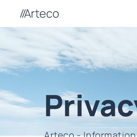
Privac
Arteco - Informatio