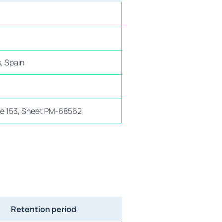
s, Spain
age 153, Sheet PM-68562
Retention period