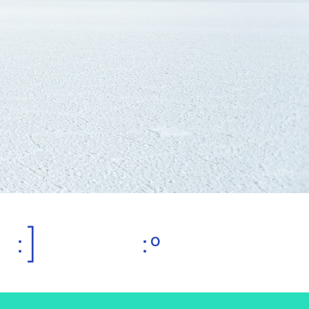
:]
:º