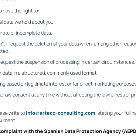
have the right to:
al data we hold about you.
urate or incomplete data.
n"): request the deletion of your data when, among other reasons
cted.
 request the suspension of processing in certain circumstances.
ur data in a structured, commonly used format.
ing based on legitimate interest or for direct marketing purposes
hdraw consent at any time without affecting the lawfulness of pr
ease write to
info@arteco-consulting.com
, stating your full
ocument.
complaint with the Spanish Data Protection Agency (AEPD