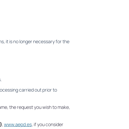
, it is no longer necessary for the
.
ocessing carried out prior to
 name, the request you wish to make,
)
,
www.aepd.es
, if you consider