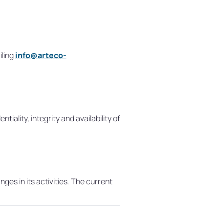
iling
info@arteco-
lity, integrity and availability of
ges in its activities. The current