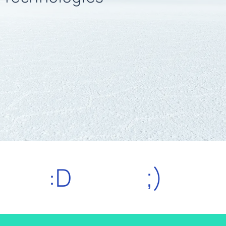
:D
;)