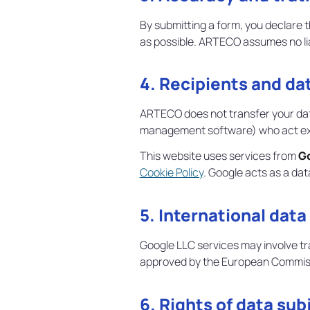
By submitting a form, you declare 
as possible. ARTECO assumes no liab
4. Recipients and da
ARTECO does not transfer your data
management software) who act excl
This website uses services from
G
Cookie Policy
. Google acts as a da
5. International data
Google LLC services may involve tr
approved by the European Commis
6. Rights of data sub