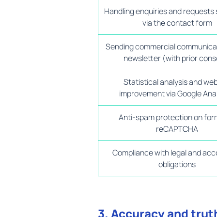
Handling enquiries and requests
via the contact form
Sending commercial communica
newsletter (with prior cons
Statistical analysis and we
improvement via Google Anal
Anti-spam protection on for
reCAPTCHA
Compliance with legal and acc
obligations
3. Accuracy and trut