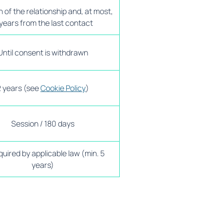
 of the relationship and, at most,
years from the last contact
Until consent is withdrawn
2 years (see
Cookie Policy
)
Session / 180 days
quired by applicable law (min. 5
years)