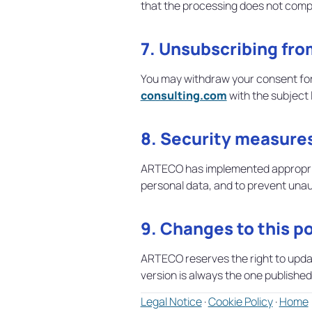
that the processing does not comp
7. Unsubscribing fr
You may withdraw your consent for
consulting.com
with the subject 
8. Security measure
ARTECO has implemented appropriate
personal data, and to prevent unaut
9. Changes to this po
ARTECO reserves the right to update 
version is always the one published 
Legal Notice
·
Cookie Policy
·
Home