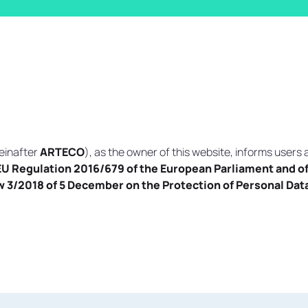
einafter
ARTECO
), as the owner of this website, informs users 
EU Regulation 2016/679 of the European Parliament and of 
 3/2018 of 5 December on the Protection of Personal Data 