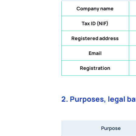
Company name
Tax ID (NIF)
Registered address
Email
Registration
2. Purposes, legal b
Purpose