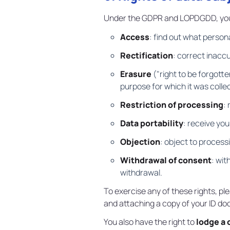
Under the GDPR and LOPDGDD, you 
Access
: find out what person
Rectification
: correct inacc
Erasure
("right to be forgotte
purpose for which it was colle
Restriction of processing
:
Data portability
: receive yo
Objection
: object to process
Withdrawal of consent
: wit
withdrawal.
To exercise any of these rights, pl
and attaching a copy of your ID d
You also have the right to
lodge a 