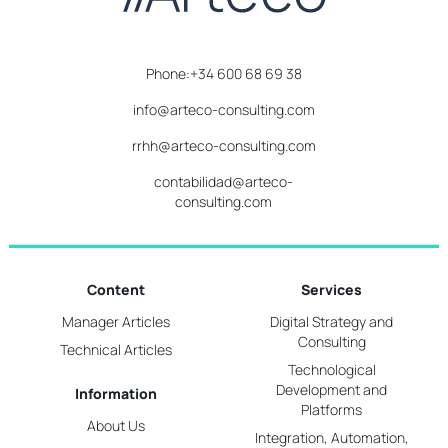
Phone:+34 600 68 69 38
info@arteco-consulting.com
rrhh@arteco-consulting.com
contabilidad@arteco-
consulting.com
Content
Services
Manager Articles
Digital Strategy and
Consulting
Technical Articles
Technological
Development and
Information
Platforms
About Us
Integration, Automation,