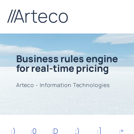
Business rules engine
for real-time pricing
Arteco - Information Technologies
:)
:0
:D
;)
:]
:º