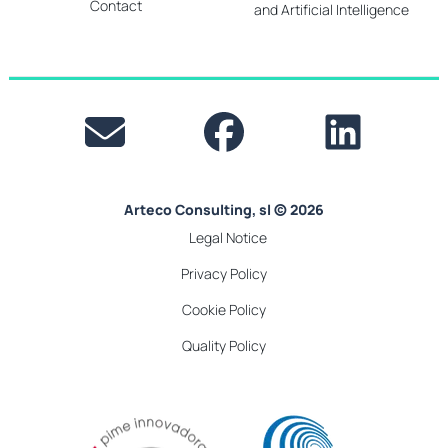
Contact
and Artificial Intelligence
Arteco Consulting, sl © 2026
Legal Notice
Privacy Policy
Cookie Policy
Quality Policy