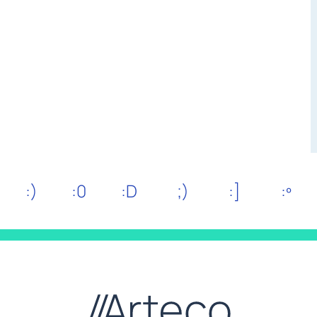
:)
:0
:D
;)
:]
:º