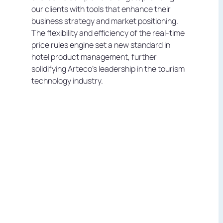
our clients with tools that enhance their
business strategy and market positioning.
The flexibility and efficiency of the real-time
price rules engine set a new standard in
hotel product management, further
solidifying Arteco's leadership in the tourism
technology industry.