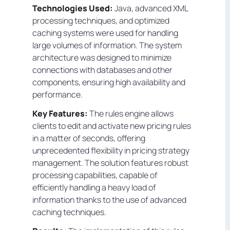
Technologies Used:
Java, advanced XML
processing techniques, and optimized
caching systems were used for handling
large volumes of information. The system
architecture was designed to minimize
connections with databases and other
components, ensuring high availability and
performance.
Key Features:
The rules engine allows
clients to edit and activate new pricing rules
in a matter of seconds, offering
unprecedented flexibility in pricing strategy
management. The solution features robust
processing capabilities, capable of
efficiently handling a heavy load of
information thanks to the use of advanced
caching techniques.