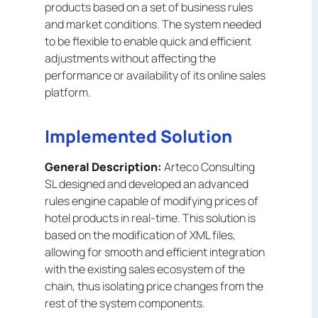
products based on a set of business rules
and market conditions. The system needed
to be flexible to enable quick and efficient
adjustments without affecting the
performance or availability of its online sales
platform.
Implemented Solution
General Description:
Arteco Consulting
SL designed and developed an advanced
rules engine capable of modifying prices of
hotel products in real-time. This solution is
based on the modification of XML files,
allowing for smooth and efficient integration
with the existing sales ecosystem of the
chain, thus isolating price changes from the
rest of the system components.