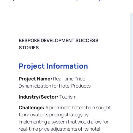
BESPOKE DEVELOPMENT SUCCESS
STORIES
Project Information
Project Name:
Real-time Price
Dynamicization for Hotel Products
Industry/Sector:
Tourism
Challenge:
A prominent hotel chain sought
to innovate its pricing strategy by
implementing a system that would allow for
real-time price adjustments of its hotel