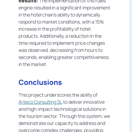
Results:
The implementation of this rules
engine resulted in a significant improvement
in the hotel chain's ability to dynamically
respond to market conditions, with a 15%
increase in the profitability of hotel
products. Additionally, a reduction in the
time required to implement price changes
was observed, decreasing from hours to
seconds, enabling greater competitiveness
in the market.
Conclusions
This project underscores the ability of
Arteco Consulting SL
to deliver innovative
and high-impact technological solutions in
the tourism sector. Through this system, we
demonstrate our capacity to address and
overcome complex challenges, providing