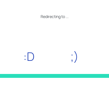
Redirecting to
...
:D
;)