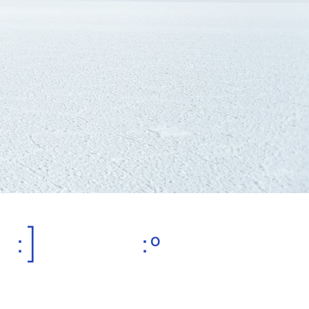
:]
:º