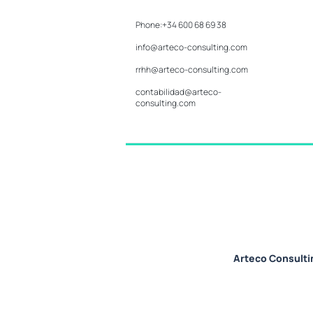
Phone:+34 600 68 69 38
info@arteco-consulting.com
rrhh@arteco-consulting.com
contabilidad@arteco-
consulting.com
Arteco Consulti