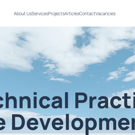
About Us
Services
Projects
Articles
Contact
Vacancies
chnical Pract
e Developme