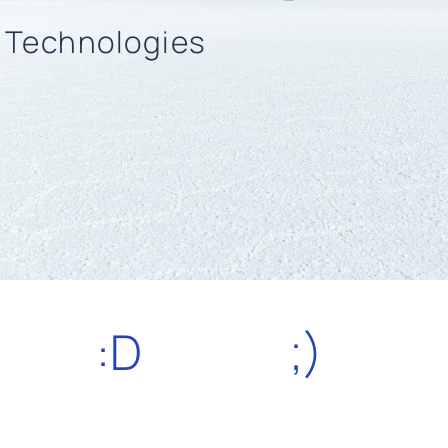
n Technologies
:D
;)