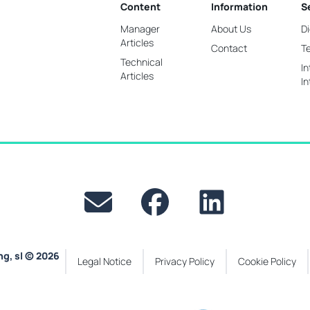
Content
Information
S
Manager
About Us
Di
Articles
Contact
T
Technical
In
Articles
In
ng, sl © 2026
Legal Notice
Privacy Policy
Cookie Policy