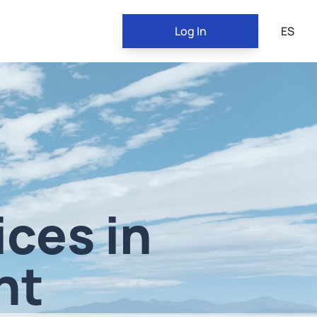
Log In
ES
ices in
nt