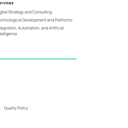
ervices
gital Strategy and Consulting
echnological Development and Platforms
tegration, Automation, and Artificial
telligence
Quality Policy