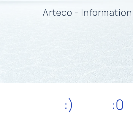
Arteco - Informatio
:)
:0