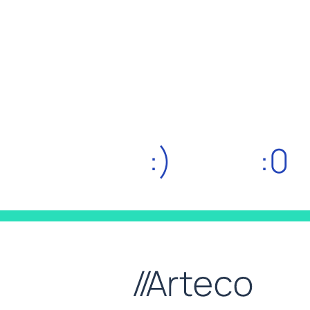
:)
:0