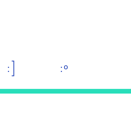
:]
:º