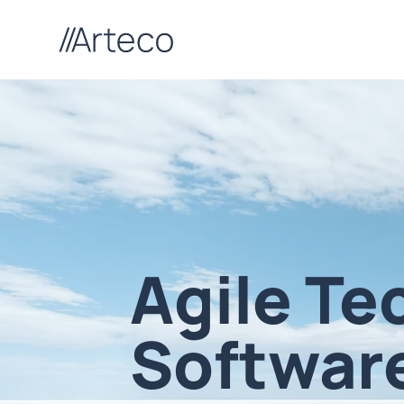
Agile Te
Softwar